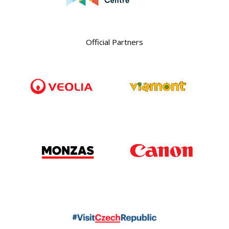
Official Partners