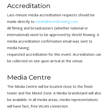
Accreditation
Last-minute media
accreditation requests should be
made directly to
media@worldrowing.com
.
All filming and broadcasters (whether
national or
international) need to be approved by World Rowing. A
media accreditation confirmation email was sent to
media having
requested accreditation for this event. Accreditation can
be collected
on site upon arrival at the venue.
Media Centre
The Media Centre will be located close to the finish
tower and the
Mixed Zone. A Media Grandstand will also
be available. In all media
areas, media representatives
will have fast, free WLAN connection