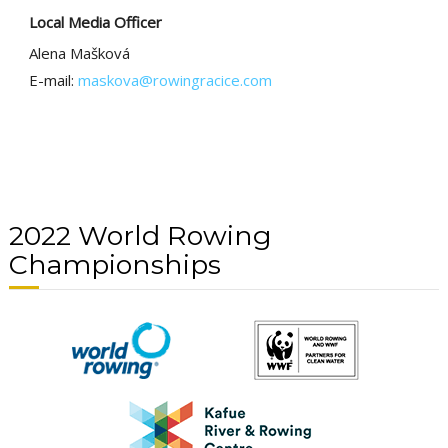
Local Media Officer
Alena Mašková
E-mail:
maskova@rowingracice.com
2022 World Rowing
Championships