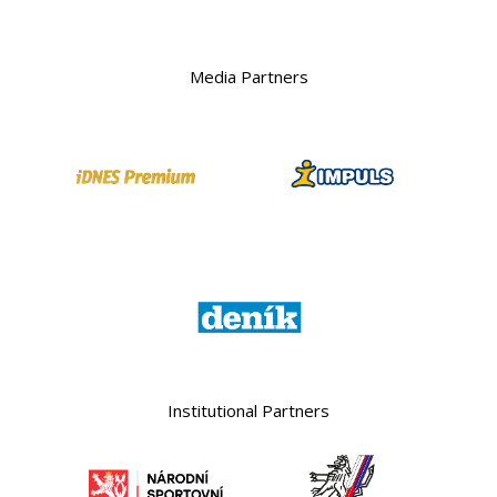
Media Partners
Institutional Partners