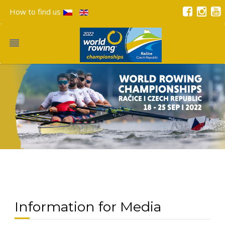
How to find us
Information for Media