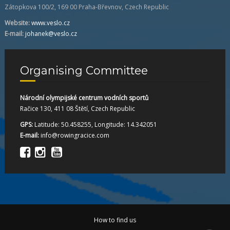
Zátopkova 100/2, 169 00 Praha-Břevnov, Czech Republic
Website:
www.veslo.cz
E-mail:
johanek@veslo.cz
Organising Committee
Národní olympijské centrum vodních sportů
Račice 130, 411 08 Štětí, Czech Republic
GPS:
Latitude: 50.458255, Longitude: 14.342051
E-mail:
info@rowingracice.com
How to find us