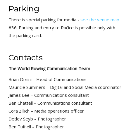
Parking
There is special parking for media -
see the venue map
#36. Parking and entry to Račice is possible only with
the parking card.
Contacts
The World Rowing Communication Team
Brian Orsini – Head of Communications
Mauricie Summers – Digital and Social Media coordinator
James Lee – Communications consultant
Ben Chattell – Communications consultant
Cora Zillich – Media operations officer
Detlev Seyb – Photographer
Ben Tufnell – Photographer