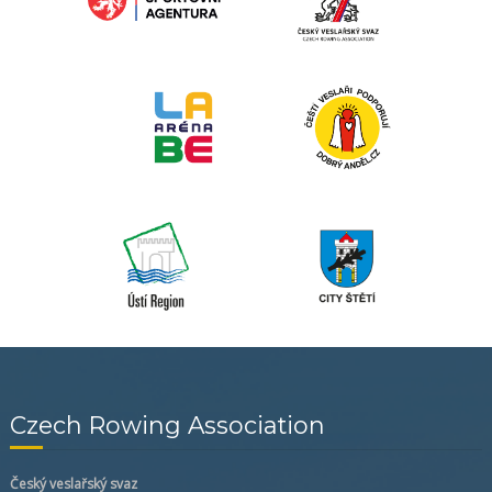
Czech Rowing Association
Český veslařský svaz