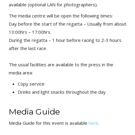
available (optional LAN for photographers).
The media centre will be open the following times:
Day before the start of the regatta – Usually from about
13:00hrs –
17:00hrs.
During the regatta – 1 hour before racing to 2-3 hours
after the
last race.
The usual facilities are available to the press in the
media area:
Copy service
Drinks and light snacks throughout the day
Media Guide
Media Guide for this event is available
here
.